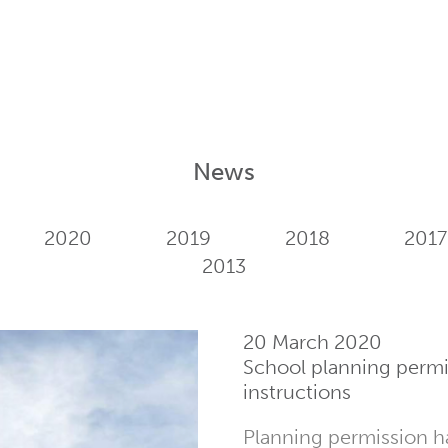
News
2020
2019
2018
2017
2013
20 March 2020
School planning perm
instructions
Planning permission h