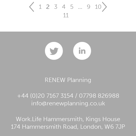
1
2
3
4
5
…
9
10
11
RENEW Planning
+44 (0)20 7167 3154 / 07798 826988
info@renewplanning.co.uk
Work.Life Hammersmith, Kings House
174 Hammersmith Road, London, W6 7JP