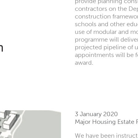
provide planning cons
contractors on the Dep
construction framework
schools and other edu
use of modular and mo
programme will deliver
projected pipeline of 
appointments will be f
award.
3 January 2020
Major Housing Estate 
We have been instruct