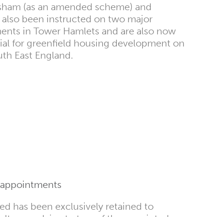
sham (as an amended scheme) and
also been instructed on two major
ents in Tower Hamlets and are also now
ial for greenfield housing development on
outh East England.
 appointments
d has been exclusively retained to