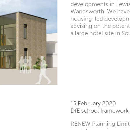
developments in Lewi
Wandsworth. We have 
housing-led developm
advising on the potent
a large hotel site in S
15 February 2020
DfE school framework
RENEW Planning Limite