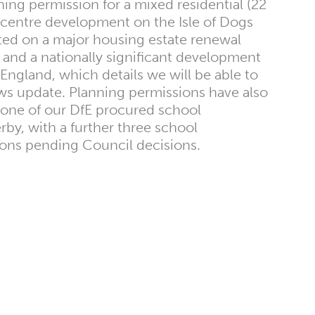
ng permission for a mixed residential (22
centre development on the Isle of Dogs
ted on a major housing estate renewal
 and a nationally significant development
 England, which details we will be able to
ews update. Planning permissions have also
one of our DfE procured school
by, with a further three school
ons pending Council decisions.