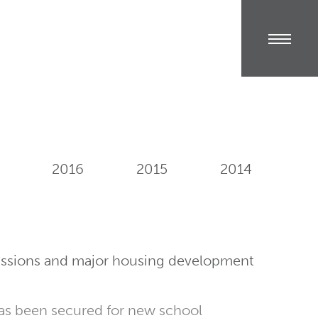
2016
2015
2014
issions and major housing development
as been secured for new school