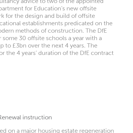
ultancy advice to two of the appointed
artment for Education’s new offsite
 for the design and build of offsite
cational establishments predicated on the
dern methods of construction. The DfE
 some 30 offsite schools a year with a
up to £3bn over the next 4 years. The
or the 4 years’ duration of the DfE contract
Renewal instruction
ed on a major housing estate regeneration