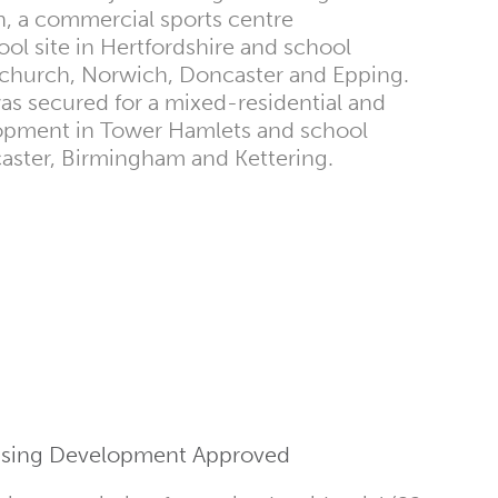
, a commercial sports centre
l site in Hertfordshire and school
church, Norwich, Doncaster and Epping.
as secured for a mixed-residential and
pment in Tower Hamlets and school
ster, Birmingham and Kettering.
ousing Development Approved