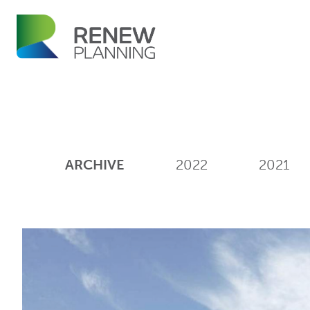
ARCHIVE
2022
2021