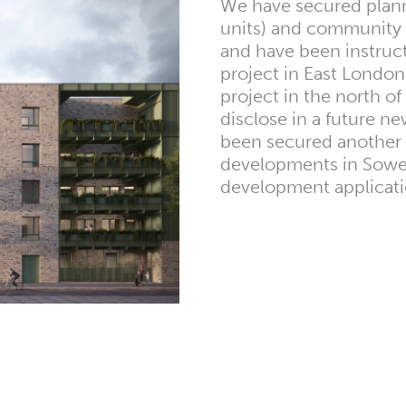
We have secured planni
units) and community 
and have been instruc
project in East London
project in the north of
disclose in a future n
been secured another 
developments in Sower
development applicati