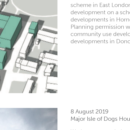
scheme in East London
development on a schoo
developments in Horn
Planning permission w
community use develo
developments in Donca
8 August 2019
Major Isle of Dogs H