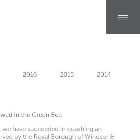
2016
2015
2014
wed in the Green Belt
n, we have succeeded in quashing an
rved by the Royal Borough of Windsor &