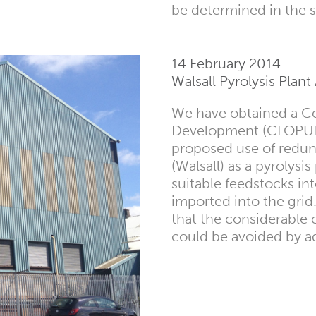
be determined in the
14 February 2014
Walsall Pyrolysis Plan
We have obtained a Cer
Development (CLOPUD) 
proposed use of redund
(Walsall) as a pyrolysi
suitable feedstocks in
imported into the grid.
that the considerable 
could be avoided by a