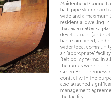
Maidenhead Council al
half-pipe skateboard
wide and a maximum 3m
residential dwelling i
that as a matter of pl
development (and not 
had maintained) and de
wider local community
an ‘appropriate’ facili
Belt policy terms. In a
the ramps were not in
Green Belt openness b
conflict with the purp
also attached signific
management agreement
the facility.