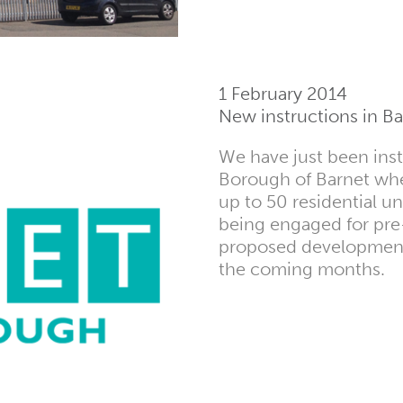
1 February 2014
New instructions in Ba
We have just been inst
Borough of Barnet whe
up to 50 residential un
being engaged for pre
proposed developments
the coming months.