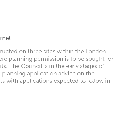
rnet
ructed on three sites within the London
re planning permission is to be sought for
its. The Council is in the early stages of
-planning application advice on the
 with applications expected to follow in