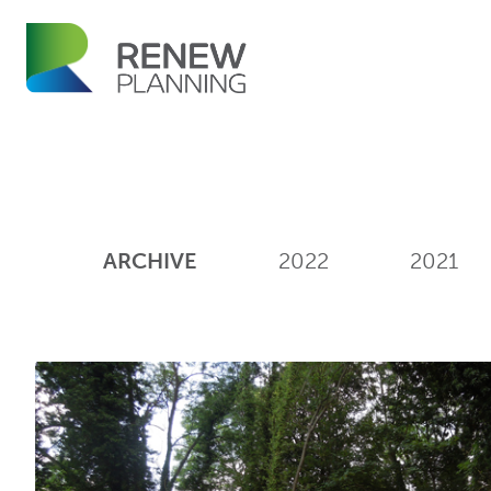
ARCHIVE
2022
2021