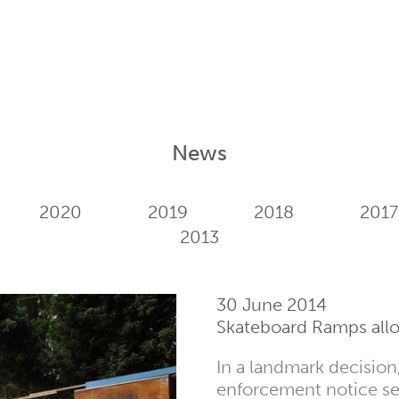
News
2020
2019
2018
2017
2013
30 June 2014
Skateboard Ramps allo
In a landmark decisio
enforcement notice se