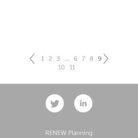
1
2
3
…
6
7
8
9
10
11
RENEW Planning