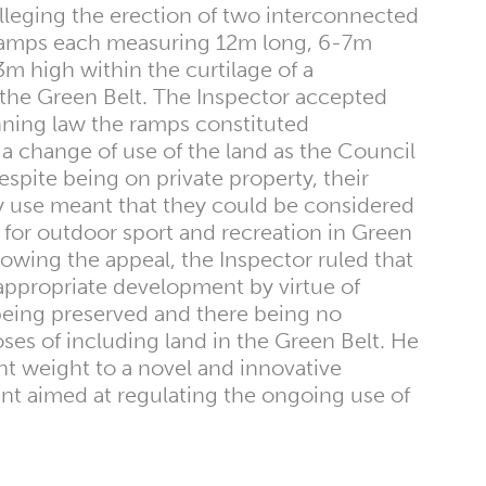
leging the erection of two interconnected
 ramps each measuring 12m long, 6-7m
 high within the curtilage of a
n the Green Belt. The Inspector accepted
anning law the ramps constituted
a change of use of the land as the Council
spite being on private property, their
 use meant that they could be considered
ty for outdoor sport and recreation in Green
llowing the appeal, the Inspector ruled that
appropriate development by virtue of
eing preserved and there being no
oses of including land in the Green Belt. He
ant weight to a novel and innovative
 aimed at regulating the ongoing use of