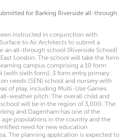
ubmitted for Barking Riverside all-through
en instructed in conjunction with
urface to Air Architects to submit a
or an all-through school (Riverside School)
n East London. The school will take the form
d learning campus comprising a 10 form
 (with sixth form), 3 form entry primary
tion needs (SEN) school and nursery with
eas of play, including Multi-Use Games
ll-weather pitch. The overall child and
 school will be in the region of 3,000. The
rking and Dagenham has one of the
 age populations in the country and the
entified need for new education
rea. The planning application is expected to