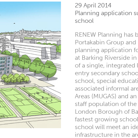
29 April 2014
Planning application s
school
RENEW Planning has be
Portakabin Group and S
planning application f
at Barking Riverside i
of a single, integrate
entry secondary school
school, special educa
associated informal ar
Areas (MUGAS) and an a
staff population of the
London Borough of Ba
fastest growing school
school will meet an id
infrastructure in the a