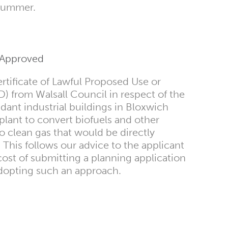
 summer.
t Approved
tificate of Lawful Proposed Use or
from Walsall Council in respect of the
ant industrial buildings in Bloxwich
s plant to convert biofuels and other
to clean gas that would be directly
 This follows our advice to the applicant
cost of submitting a planning application
dopting such an approach.