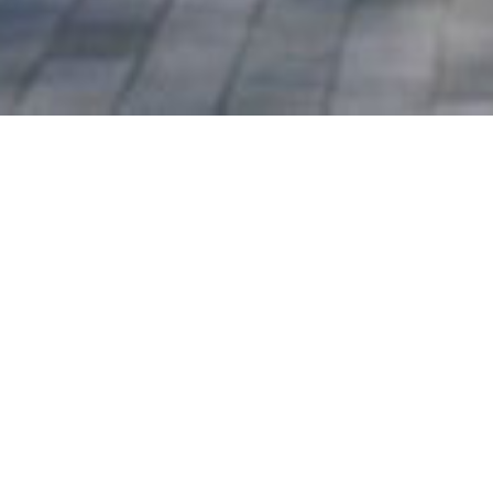
Southern Grove Lodge, London,
E3
London Borough of Tower
Hamlets
Planning permission was granted
in October 2020 for the
demolition of an existing office
building and construction of a
part-four, part-five and part-six
storey residential apartment
block (providing 42 units of
affordable housing); the change
of use/conversion and